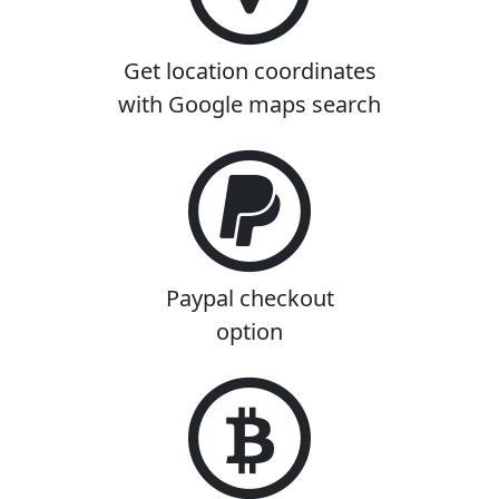
Get location coordinates
with Google maps search
Paypal checkout
option