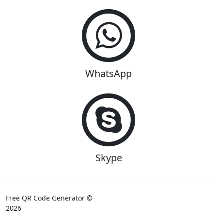
WhatsApp
Skype
Free QR Code Generator ©
2026