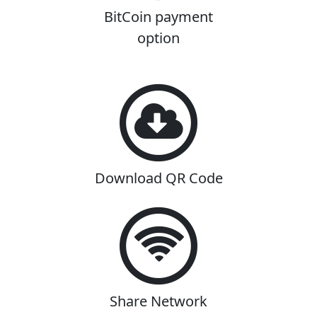
BitCoin payment
option
Download QR Code
Share Network