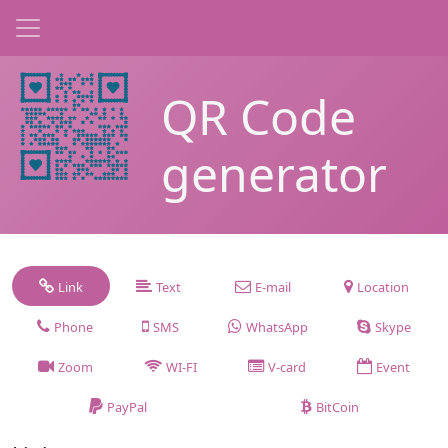
QR Code
generator
Link
Text
E-mail
Location
Phone
SMS
WhatsApp
Skype
Zoom
WI-FI
V-card
Event
PayPal
BitCoin