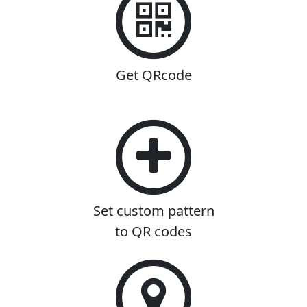
Get QRcode
Set custom pattern
to QR codes