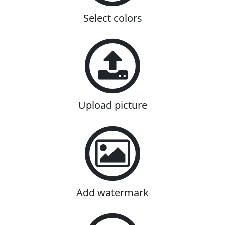
Select colors
Upload picture
Add watermark