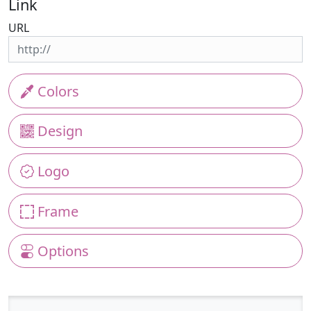
Link
URL
Colors
Design
Logo
Frame
Options