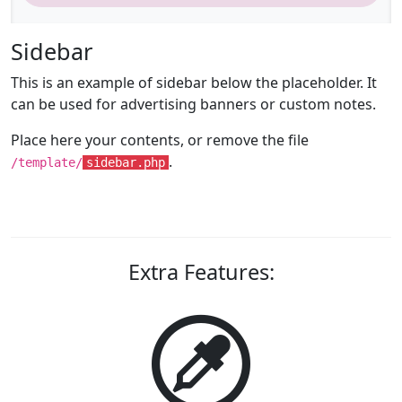
Sidebar
This is an example of sidebar below the placeholder. It
can be used for advertising banners or custom notes.
Place here your contents, or remove the file
.
/template/
sidebar.php
Extra Features: