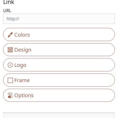
Link
URL
Colors
Design
Logo
Frame
Options