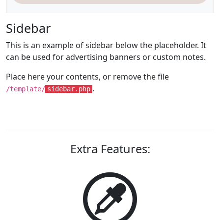
Sidebar
This is an example of sidebar below the placeholder. It
can be used for advertising banners or custom notes.
Place here your contents, or remove the file
.
/template/
sidebar.php
Extra Features: