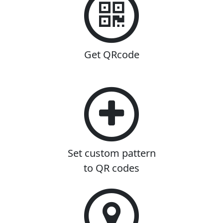
Get QRcode
Set custom pattern
to QR codes