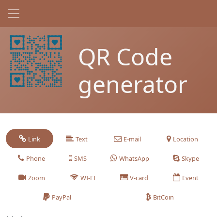
QR Code
generator
Link
Text
E-mail
Location
Phone
SMS
WhatsApp
Skype
Zoom
WI-FI
V-card
Event
PayPal
BitCoin