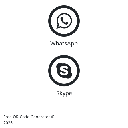
WhatsApp
Skype
Free QR Code Generator ©
2026