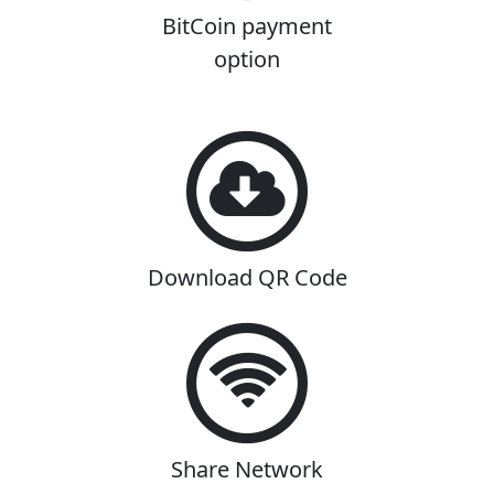
BitCoin payment
option
Download QR Code
Share Network