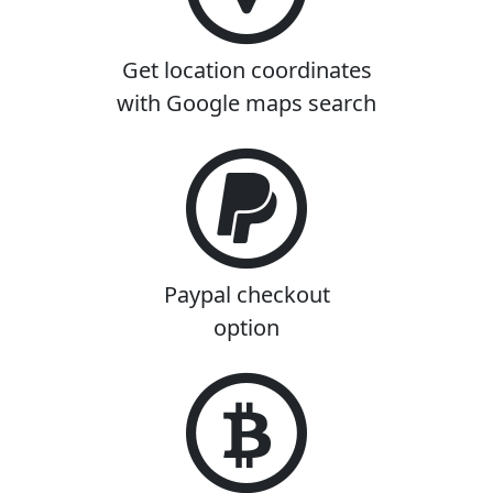
Get location coordinates
with Google maps search
Paypal checkout
option