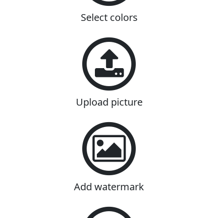
Select colors
Upload picture
Add watermark