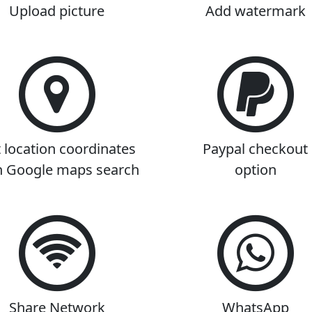
Upload picture
Add watermark
 location coordinates
Paypal checkout
h Google maps search
option
Share Network
WhatsApp