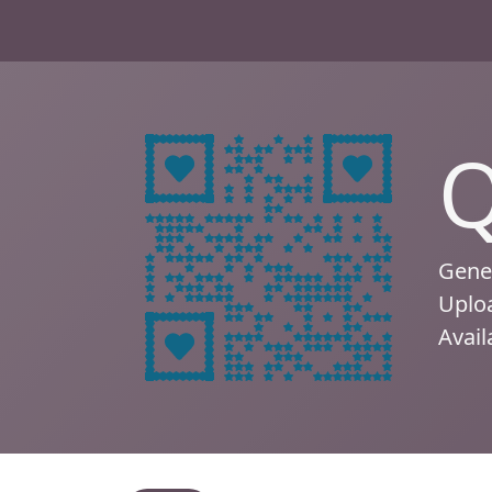
Q
Gener
Uploa
Avail