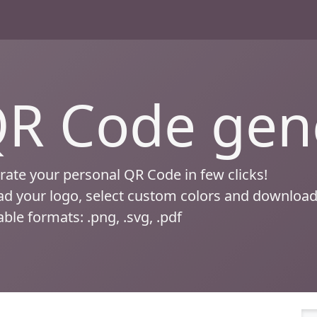
R Code gen
ate your personal QR Code in few clicks!
d your logo, select custom colors and download
able formats: .png, .svg, .pdf