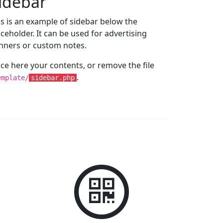
idebar
is is an example of sidebar below the
aceholder. It can be used for advertising
nners or custom notes.
ace here your contents, or remove the file
.
emplate/
sidebar.php