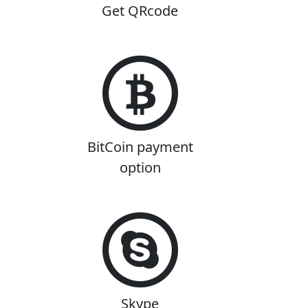
Get QRcode
BitCoin payment
option
Skype