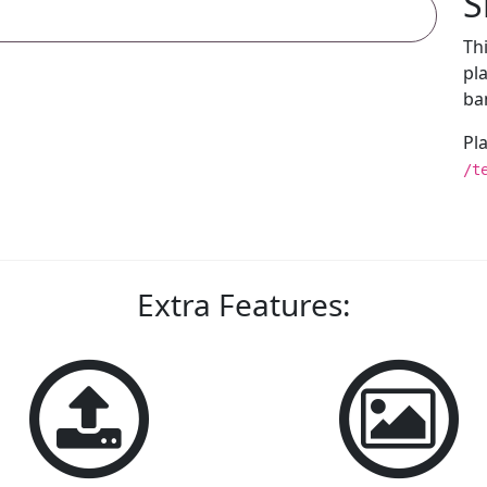
S
Th
pl
ba
Pl
/t
Extra Features: