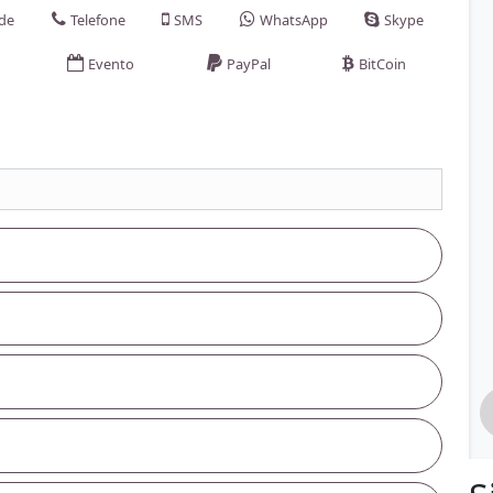
ade
Telefone
SMS
WhatsApp
Skype
Evento
PayPal
BitCoin