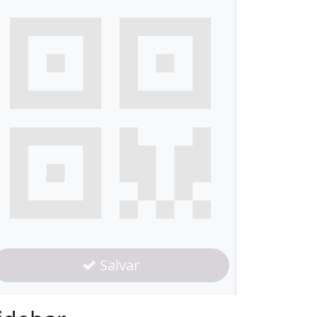
Salvar