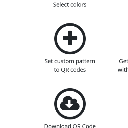
Select colors
Set custom pattern
Get
to QR codes
wit
Download QR Code