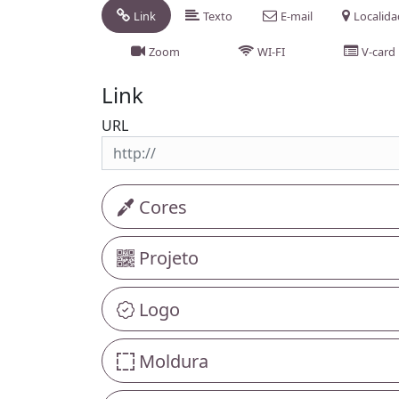
Link
Texto
E-mail
Localid
Zoom
WI-FI
V-card
Link
URL
Cores
Projeto
Logo
Moldura