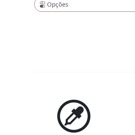
Opções