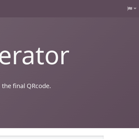
erator
 the final QRcode.